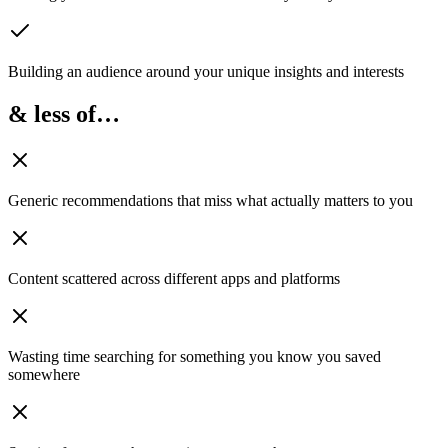
Building an audience
around your unique insights and interests
& less of…
Generic recommendations
that miss what actually matters to you
Content scattered
across different apps and platforms
Wasting time searching
for something you know you saved
somewhere