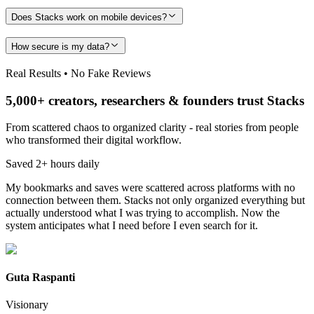
Does Stacks work on mobile devices?
How secure is my data?
Real Results • No Fake Reviews
5,000+ creators, researchers & founders trust Stacks
From scattered chaos to organized clarity - real stories from people
who transformed their digital workflow.
Saved 2+ hours daily
My bookmarks and saves were scattered across platforms with no
connection between them. Stacks not only organized everything but
actually understood what I was trying to accomplish. Now the
system anticipates what I need before I even search for it.
Guta Raspanti
Visionary