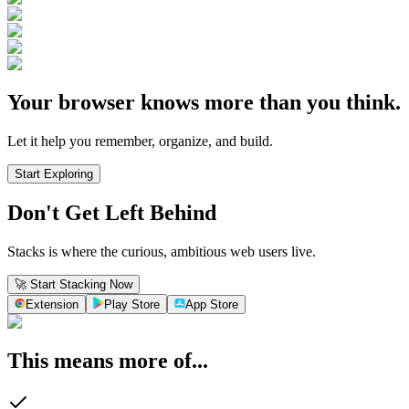
Your browser knows more than you think.
Let it help you remember, organize, and build.
Start Exploring
Don't Get Left Behind
Stacks is where the curious, ambitious web users live.
🚀 Start Stacking Now
Extension
Play Store
App Store
This means more of...