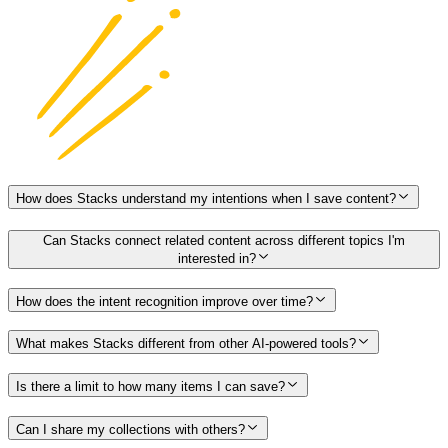
How does Stacks understand my intentions when I save content?
Can Stacks connect related content across different topics I'm
interested in?
How does the intent recognition improve over time?
What makes Stacks different from other AI-powered tools?
Is there a limit to how many items I can save?
Can I share my collections with others?