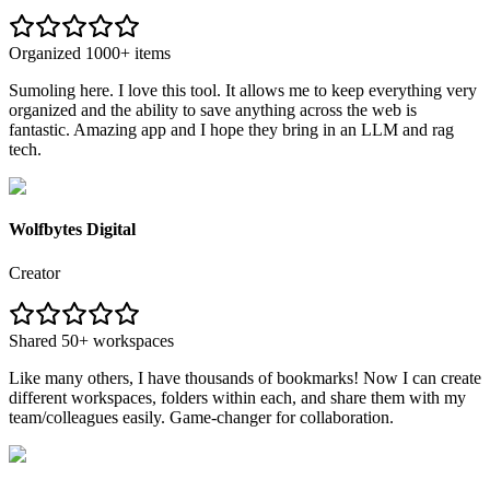
Organized 1000+ items
Sumoling here. I love this tool. It allows me to keep everything very
organized and the ability to save anything across the web is
fantastic. Amazing app and I hope they bring in an LLM and rag
tech.
Wolfbytes Digital
Creator
Shared 50+ workspaces
Like many others, I have thousands of bookmarks! Now I can create
different workspaces, folders within each, and share them with my
team/colleagues easily. Game-changer for collaboration.