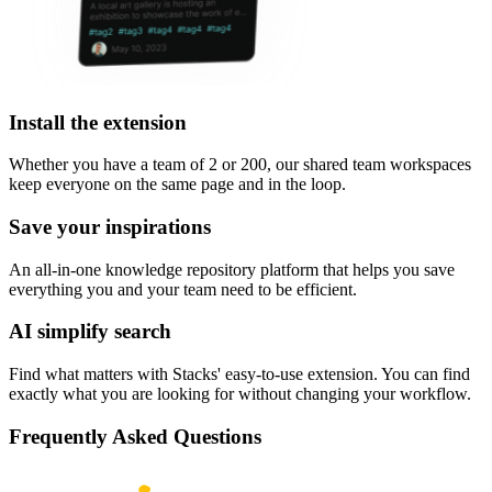
Install the extension
Whether you have a team of 2 or 200, our shared team workspaces
keep everyone on the same page and in the loop.
Save your inspirations
An all-in-one knowledge repository platform that helps you save
everything you and your team need to be efficient.
AI simplify search
Find what matters with Stacks' easy-to-use extension. You can find
exactly what you are looking for without changing your workflow.
Frequently Asked Questions