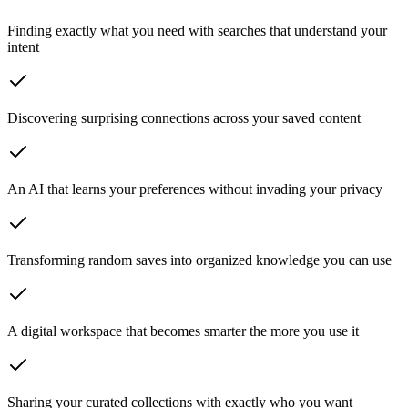
Finding exactly what you need
with searches that understand your
intent
Discovering surprising connections
across your saved content
An AI that learns your preferences
without invading your privacy
Transforming random saves
into organized knowledge you can use
A digital workspace
that becomes smarter the more you use it
Sharing your curated collections
with exactly who you want