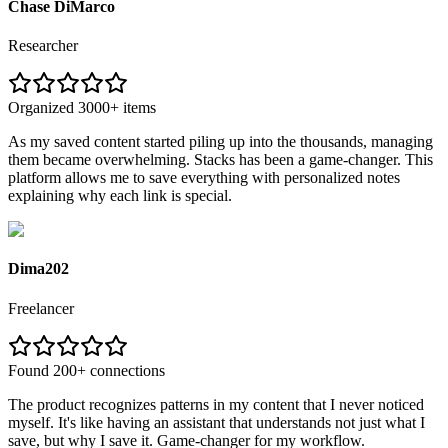
Chase DiMarco
Researcher
Organized 3000+ items
As my saved content started piling up into the thousands, managing
them became overwhelming. Stacks has been a game-changer. This
platform allows me to save everything with personalized notes
explaining why each link is special.
Dima202
Freelancer
Found 200+ connections
The product recognizes patterns in my content that I never noticed
myself. It's like having an assistant that understands not just what I
save, but why I save it. Game-changer for my workflow.