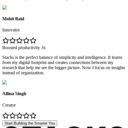
Mohit Baid
Innovator
Boosted productivity 3x
Stacks is the perfect balance of simplicity and intelligence. It learns
from my digital footprint and creates connections between my
research that help me see the bigger picture. Now I focus on insights
instead of organization.
Allina Singh
Creator
Start Building the Smarter You