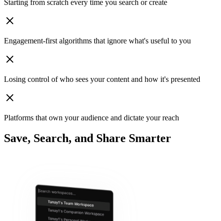
Starting from scratch
every time you search or create
Engagement‑first algorithms
that ignore what's useful to you
Losing control
of who sees your content and how it's presented
Platforms that own your audience
and dictate your reach
Save, Search, and Share Smarter