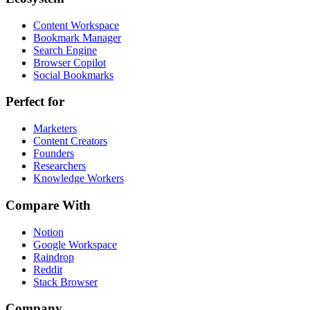
Content Workspace
Bookmark Manager
Search Engine
Browser Copilot
Social Bookmarks
Perfect for
Marketers
Content Creators
Founders
Researchers
Knowledge Workers
Compare With
Notion
Google Workspace
Raindrop
Reddit
Stack Browser
Company