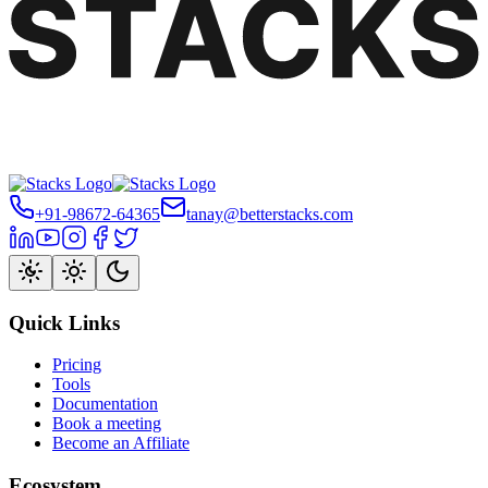
+91-98672-64365
tanay@betterstacks.com
Quick Links
Pricing
Tools
Documentation
Book a meeting
Become an Affiliate
Ecosystem