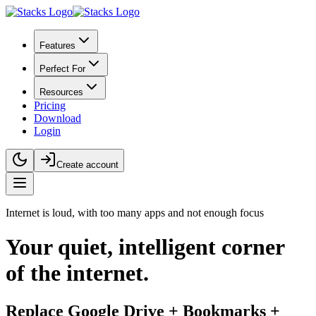
Features
Perfect For
Resources
Pricing
Download
Login
Create account
Internet is loud, with too many apps and not enough focus
Your
quiet, intelligent
corner
of the internet.
Replace Google Drive + Bookmarks +