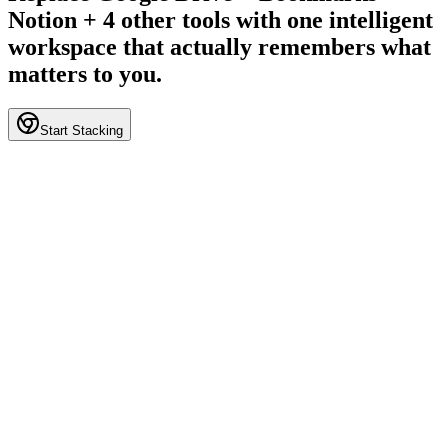
Notion + 4 other tools with one intelligent
workspace that actually remembers what
matters to you.
Start Stacking