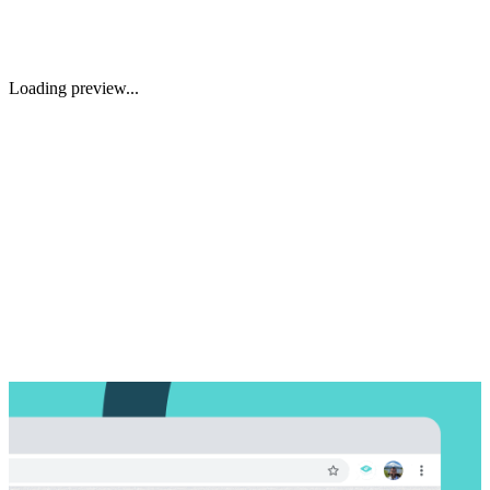
Loading preview...