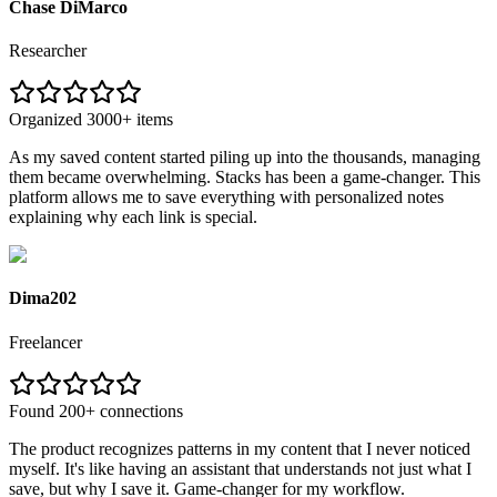
Chase DiMarco
Researcher
Organized 3000+ items
As my saved content started piling up into the thousands, managing
them became overwhelming. Stacks has been a game-changer. This
platform allows me to save everything with personalized notes
explaining why each link is special.
Dima202
Freelancer
Found 200+ connections
The product recognizes patterns in my content that I never noticed
myself. It's like having an assistant that understands not just what I
save, but why I save it. Game-changer for my workflow.