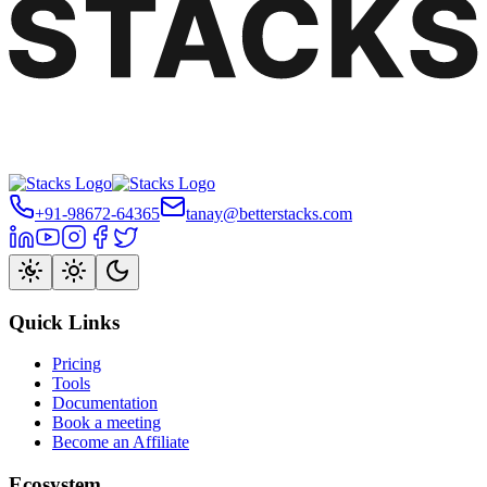
+91-98672-64365
tanay@betterstacks.com
Quick Links
Pricing
Tools
Documentation
Book a meeting
Become an Affiliate
Ecosystem