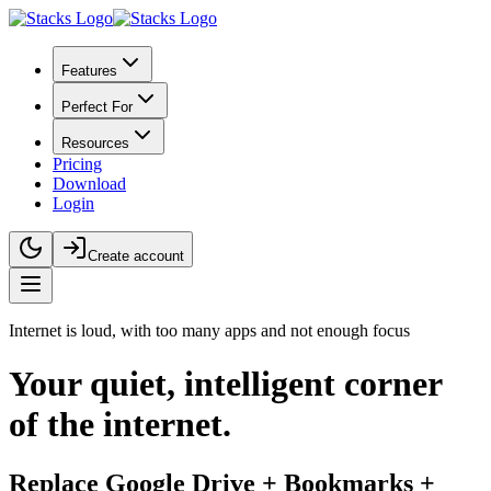
Features
Perfect For
Resources
Pricing
Download
Login
Create account
Internet is loud, with too many apps and not enough focus
Your
quiet, intelligent
corner
of the internet.
Replace Google Drive + Bookmarks +