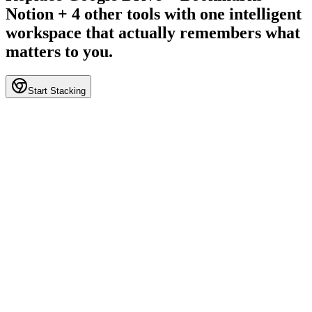
Notion + 4 other tools with one intelligent
workspace that actually remembers what
matters to you.
Start Stacking