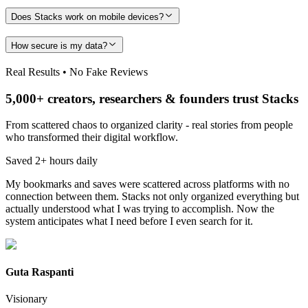
Does Stacks work on mobile devices?
How secure is my data?
Real Results • No Fake Reviews
5,000+ creators, researchers & founders trust Stacks
From scattered chaos to organized clarity - real stories from people
who transformed their digital workflow.
Saved 2+ hours daily
My bookmarks and saves were scattered across platforms with no
connection between them. Stacks not only organized everything but
actually understood what I was trying to accomplish. Now the
system anticipates what I need before I even search for it.
Guta Raspanti
Visionary