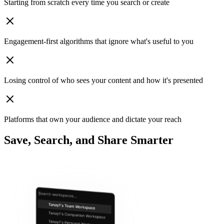
Starting from scratch
every time you search or create
Engagement‑first algorithms
that ignore what's useful to you
Losing control
of who sees your content and how it's presented
Platforms that own your audience
and dictate your reach
Save, Search, and Share Smarter