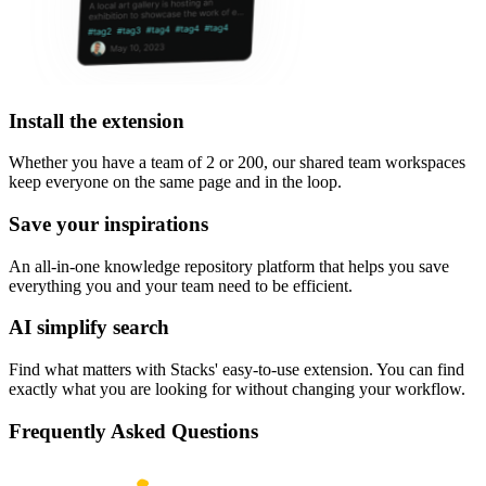
Install the extension
Whether you have a team of 2 or 200, our shared team workspaces
keep everyone on the same page and in the loop.
Save your inspirations
An all-in-one knowledge repository platform that helps you save
everything you and your team need to be efficient.
AI simplify search
Find what matters with Stacks' easy-to-use extension. You can find
exactly what you are looking for without changing your workflow.
Frequently Asked Questions