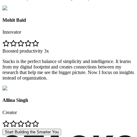
Mohit Baid
Innovator
Boosted productivity 3x
Stacks is the perfect balance of simplicity and intelligence. It learns
from my digital footprint and creates connections between my
research that help me see the bigger picture. Now I focus on insights
instead of organization.
Allina Singh
Creator
Start Building the Smarter You