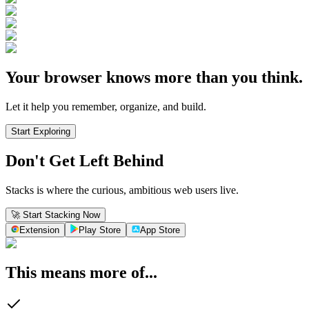
Your browser knows more than you think.
Let it help you remember, organize, and build.
Start Exploring
Don't Get Left Behind
Stacks is where the curious, ambitious web users live.
🚀 Start Stacking Now
Extension
Play Store
App Store
This means more of...