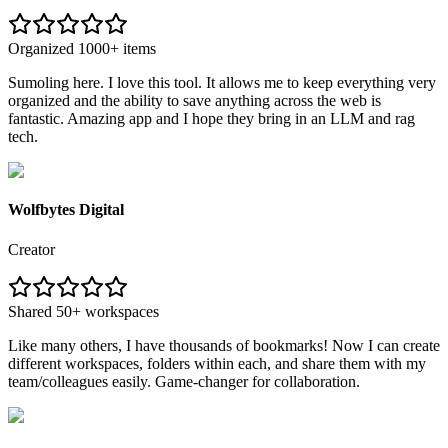
Organized 1000+ items
Sumoling here. I love this tool. It allows me to keep everything very
organized and the ability to save anything across the web is
fantastic. Amazing app and I hope they bring in an LLM and rag
tech.
Wolfbytes Digital
Creator
Shared 50+ workspaces
Like many others, I have thousands of bookmarks! Now I can create
different workspaces, folders within each, and share them with my
team/colleagues easily. Game-changer for collaboration.