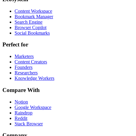
Content Workspace
Bookmark Manager
Search Engine
Browser Copilot
Social Bookmarks
Perfect for
Marketers
Content Creators
Founders
Researchers
Knowledge Workers
Compare With
Notion
Google Workspace
Raindrop
Reddit
Stack Browser
Company