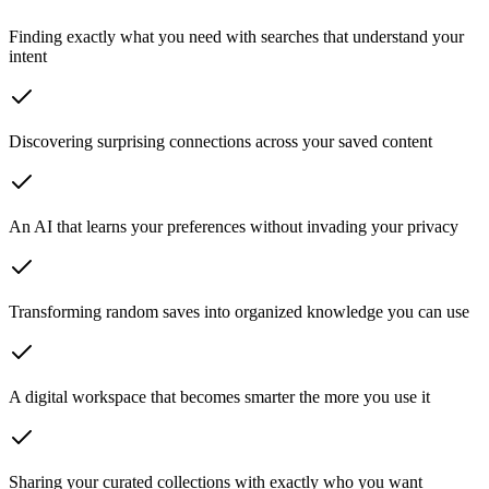
Finding exactly what you need
with searches that understand your
intent
Discovering surprising connections
across your saved content
An AI that learns your preferences
without invading your privacy
Transforming random saves
into organized knowledge you can use
A digital workspace
that becomes smarter the more you use it
Sharing your curated collections
with exactly who you want