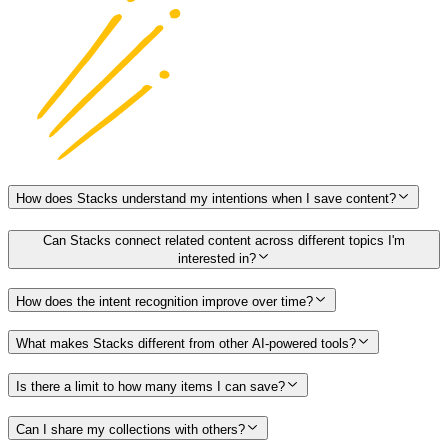
How does Stacks understand my intentions when I save content?
Can Stacks connect related content across different topics I'm
interested in?
How does the intent recognition improve over time?
What makes Stacks different from other AI-powered tools?
Is there a limit to how many items I can save?
Can I share my collections with others?