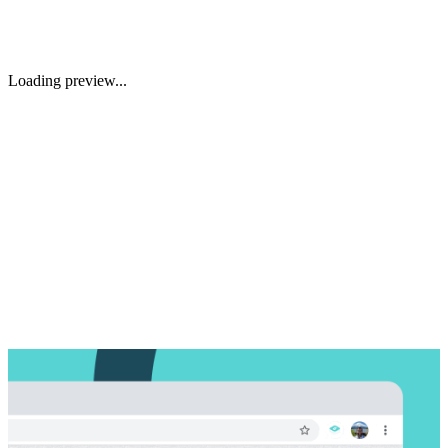
Loading preview...