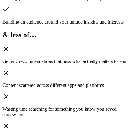
Building an audience
around your unique insights and interests
& less of…
Generic recommendations
that miss what actually matters to you
Content scattered
across different apps and platforms
Wasting time searching
for something you know you saved
somewhere