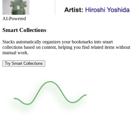
AI-Powered
Smart Collections
Stacks automatically organizes your bookmarks into smart
collections based on content, helping you find related items without
manual work.
Try Smart Collections