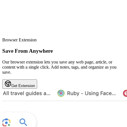
Browser Extension
Save From Anywhere
Our browser extension lets you save any web page, article, or
content with a single click. Add notes, tags, and organize as you
save.
Get Extension