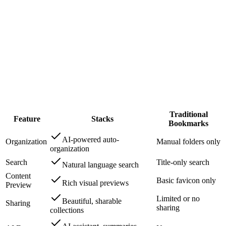
Jamie L.
Content Creator
Traditional
Feature
Stacks
Bookmarks
AI-powered auto-
Organization
Manual folders only
organization
Search
Title-only search
Natural language search
Content
Basic favicon only
Rich visual previews
Preview
Limited or no
Beautiful, sharable
Sharing
sharing
collections