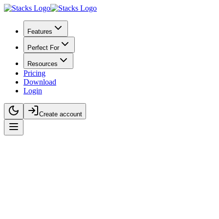
Features
Perfect For
Resources
Pricing
Download
Login
Create account