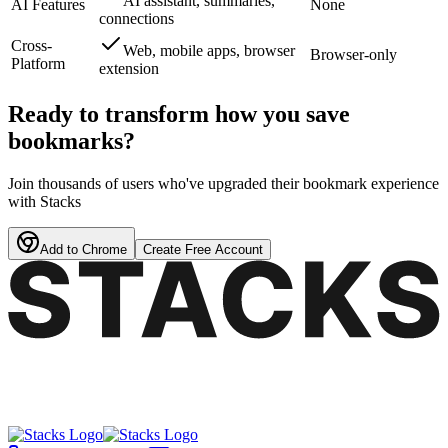
AI assistant, summaries,
AI Features
None
connections
Cross-
Web, mobile apps, browser
Browser-only
Platform
extension
Ready to transform how you save
bookmarks?
Join thousands of users who've upgraded their bookmark experience
with Stacks
Add to Chrome
Create Free Account