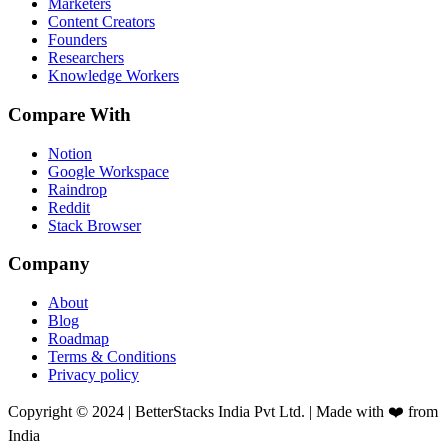
Marketers
Content Creators
Founders
Researchers
Knowledge Workers
Compare With
Notion
Google Workspace
Raindrop
Reddit
Stack Browser
Company
About
Blog
Roadmap
Terms & Conditions
Privacy policy
Copyright © 2024 | BetterStacks India Pvt Ltd. | Made with ❤️ from
India