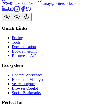
+91-98672-64365
tanay@betterstacks.com
Quick Links
Pricing
Tools
Documentation
Book a meeting
Become an Affiliate
Ecosystem
Content Workspace
Bookmark Manager
Search Engine
Browser Copilot
Social Bookmarks
Perfect for