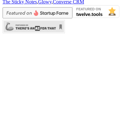
The Sticky Notes
,
Glowy
,
Converse CRM