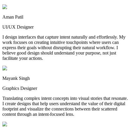
Aman Patil
UI/UX Designer
I design interfaces that capture intent naturally and effortlessly. My
work focuses on creating intuitive touchpoints where users can
express their goals without disrupting their natural workflow. I
believe good design should understand your purpose, not just
facilitate your actions.
Mayank Singh
Graphics Designer
Translating complex intent concepts into visual stories that resonate.
I create designs that help users understand the value of their digital
footprint and visualize the connections between their scattered
content through an intent-focused lens.