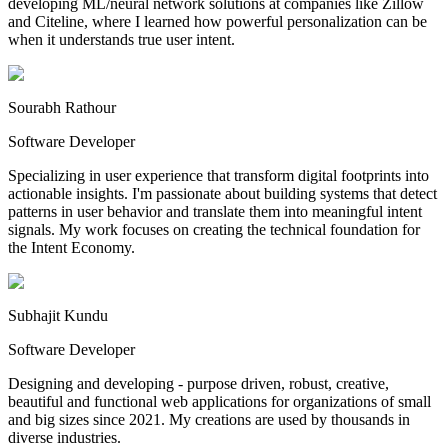
developing ML/neural network solutions at companies like Zillow
and Citeline, where I learned how powerful personalization can be
when it understands true user intent.
Sourabh Rathour
Software Developer
Specializing in user experience that transform digital footprints into
actionable insights. I'm passionate about building systems that detect
patterns in user behavior and translate them into meaningful intent
signals. My work focuses on creating the technical foundation for
the Intent Economy.
Subhajit Kundu
Software Developer
Designing and developing - purpose driven, robust, creative,
beautiful and functional web applications for organizations of small
and big sizes since 2021. My creations are used by thousands in
diverse industries.