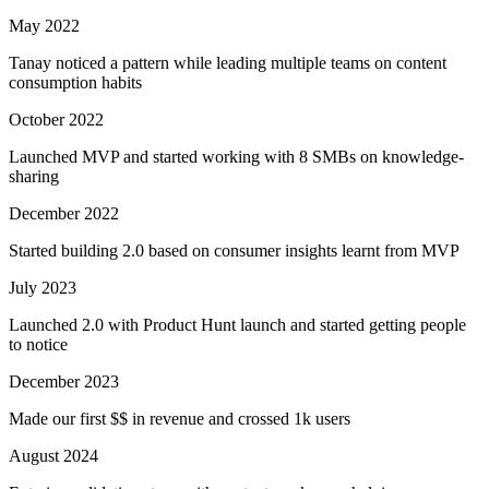
May 2022
Tanay noticed a pattern while leading multiple teams on content
consumption habits
October 2022
Launched MVP and started working with 8 SMBs on knowledge-
sharing
December 2022
Started building 2.0 based on consumer insights learnt from MVP
July 2023
Launched 2.0 with Product Hunt launch and started getting people
to notice
December 2023
Made our first $$ in revenue and crossed 1k users
August 2024