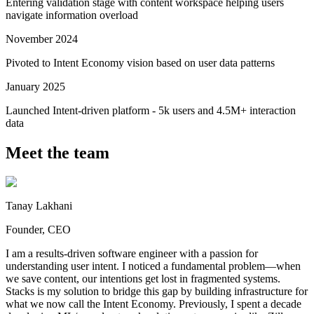
Entering validation stage with content workspace helping users
navigate information overload
November 2024
Pivoted to Intent Economy vision based on user data patterns
January 2025
Launched Intent-driven platform - 5k users and 4.5M+ interaction
data
Meet the team
Tanay Lakhani
Founder, CEO
I am a results-driven software engineer with a passion for
understanding user intent. I noticed a fundamental problem—when
we save content, our intentions get lost in fragmented systems.
Stacks is my solution to bridge this gap by building infrastructure for
what we now call the Intent Economy. Previously, I spent a decade