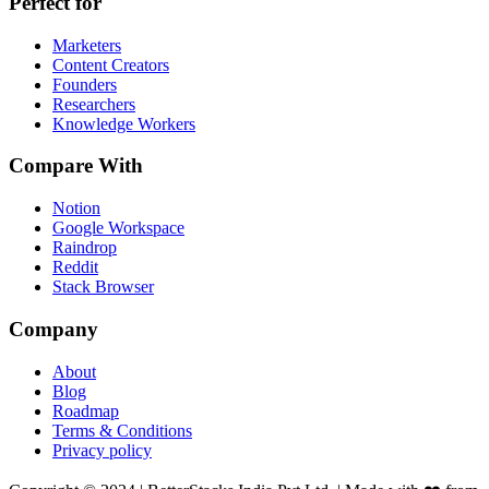
Perfect for
Marketers
Content Creators
Founders
Researchers
Knowledge Workers
Compare With
Notion
Google Workspace
Raindrop
Reddit
Stack Browser
Company
About
Blog
Roadmap
Terms & Conditions
Privacy policy