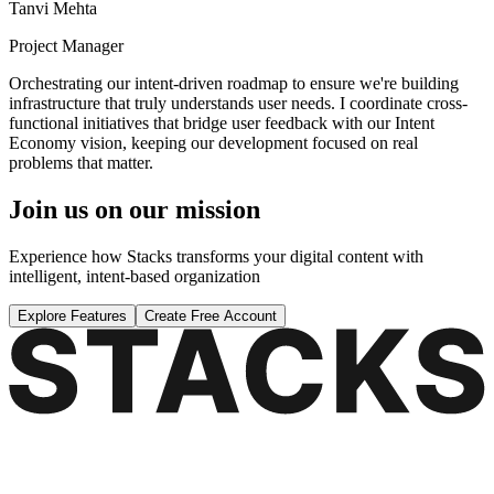
Tanvi Mehta
Project Manager
Orchestrating our intent-driven roadmap to ensure we're building
infrastructure that truly understands user needs. I coordinate cross-
functional initiatives that bridge user feedback with our Intent
Economy vision, keeping our development focused on real
problems that matter.
Join us on our mission
Experience how Stacks transforms your digital content with
intelligent, intent-based organization
Explore Features
Create Free Account