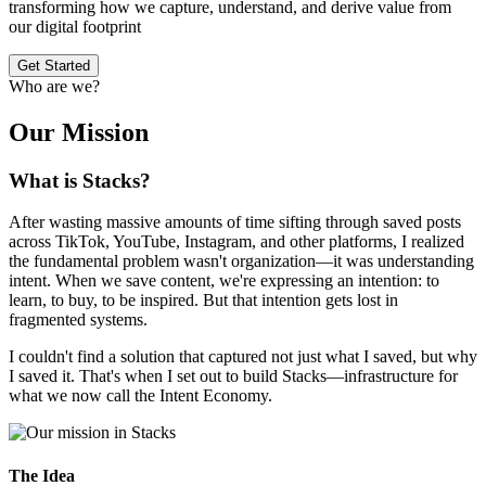
transforming how we capture, understand, and derive value from
our digital footprint
Get Started
Who are we?
Our Mission
What is Stacks?
After wasting massive amounts of time sifting through saved posts
across TikTok, YouTube, Instagram, and other platforms, I realized
the fundamental problem wasn't organization—it was understanding
intent. When we save content, we're expressing an intention: to
learn, to buy, to be inspired. But that intention gets lost in
fragmented systems.
I couldn't find a solution that captured not just what I saved, but why
I saved it. That's when I set out to build Stacks—infrastructure for
what we now call the Intent Economy.
The Idea