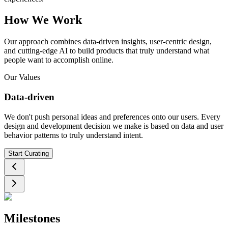
How We Work
Our approach combines data-driven insights, user-centric design,
and cutting-edge AI to build products that truly understand what
people want to accomplish online.
Our Values
Data-driven
We don't push personal ideas and preferences onto our users. Every
design and development decision we make is based on data and user
behavior patterns to truly understand intent.
Start Curating
Milestones