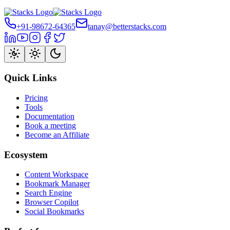
+91-98672-64365
tanay@betterstacks.com
Quick Links
Pricing
Tools
Documentation
Book a meeting
Become an Affiliate
Ecosystem
Content Workspace
Bookmark Manager
Search Engine
Browser Copilot
Social Bookmarks