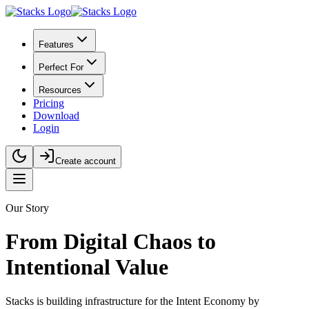
Features
Perfect For
Resources
Pricing
Download
Login
Create account
Our Story
From Digital Chaos to
Intentional Value
Stacks is building infrastructure for the Intent Economy by