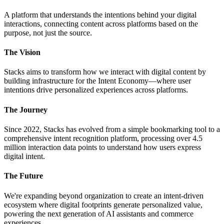
A platform that understands the intentions behind your digital
interactions, connecting content across platforms based on the
purpose, not just the source.
The Vision
Stacks aims to transform how we interact with digital content by
building infrastructure for the Intent Economy—where user
intentions drive personalized experiences across platforms.
The Journey
Since 2022, Stacks has evolved from a simple bookmarking tool to a
comprehensive intent recognition platform, processing over 4.5
million interaction data points to understand how users express
digital intent.
The Future
We're expanding beyond organization to create an intent-driven
ecosystem where digital footprints generate personalized value,
powering the next generation of AI assistants and commerce
experiences.