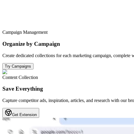
Campaign Management
Organize by Campaign
Create dedicated collections for each marketing campaign, complete w
Try Campaigns
Content Collection
Save Everything
Capture competitor ads, inspiration, articles, and research with our br
Get Extension