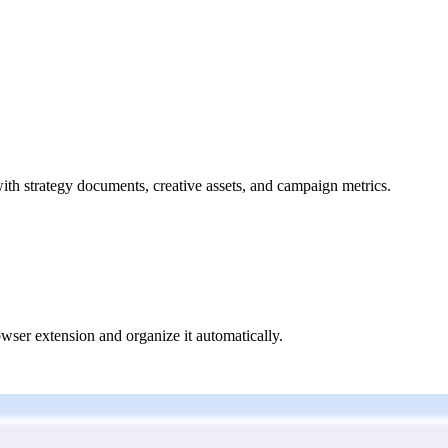
ith strategy documents, creative assets, and campaign metrics.
owser extension and organize it automatically.