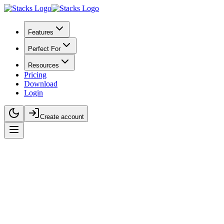
Features
Perfect For
Resources
Pricing
Download
Login
Create account