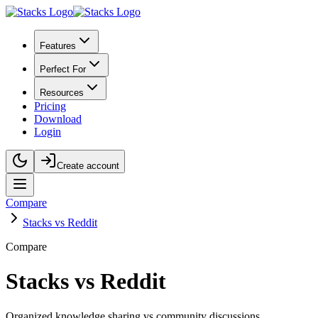
Features
Perfect For
Resources
Pricing
Download
Login
Create account
Compare
Stacks vs Reddit
Compare
Stacks vs Reddit
Organized knowledge sharing vs community discussions