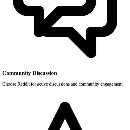
Community Discussion
Choose
Reddit
for active discussions and community engagement