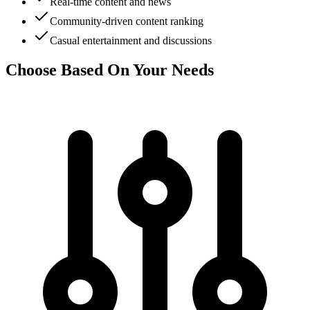
Real-time content and news
Community-driven content ranking
Casual entertainment and discussions
Choose Based On Your Needs