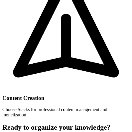
Content Creation
Choose
Stacks
for professional content management and
monetization
Ready to organize your knowledge?