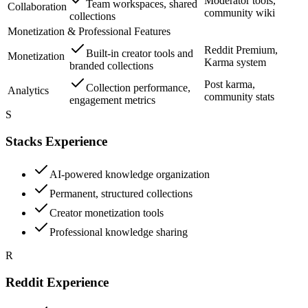
Moderator tools,
Team workspaces, shared
Collaboration
community wiki
collections
Monetization & Professional Features
Reddit Premium,
Built-in creator tools and
Monetization
Karma system
branded collections
Post karma,
Collection performance,
Analytics
community stats
engagement metrics
S
Stacks Experience
AI-powered knowledge organization
Permanent, structured collections
Creator monetization tools
Professional knowledge sharing
R
Reddit Experience