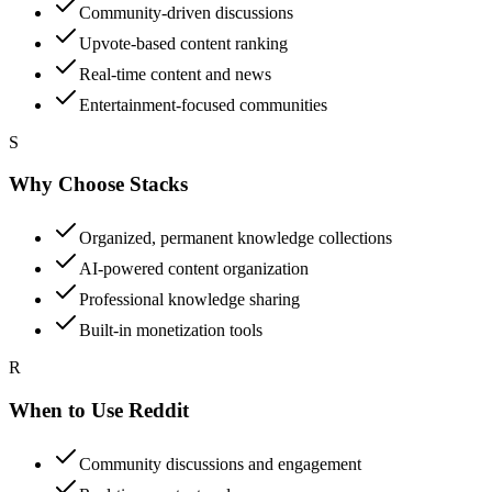
Community-driven discussions
Upvote-based content ranking
Real-time content and news
Entertainment-focused communities
S
Why Choose Stacks
Organized, permanent knowledge collections
AI-powered content organization
Professional knowledge sharing
Built-in monetization tools
R
When to Use Reddit
Community discussions and engagement