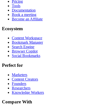
Pricing
Tools
Documentation
Book a meeting
Become an Affiliate
Ecosystem
Content Workspace
Bookmark Manager
Search Engine
Browser Copilot
Social Bookmarks
Perfect for
Marketers
Content Creators
Founders
Researchers
Knowledge Workers
Compare With