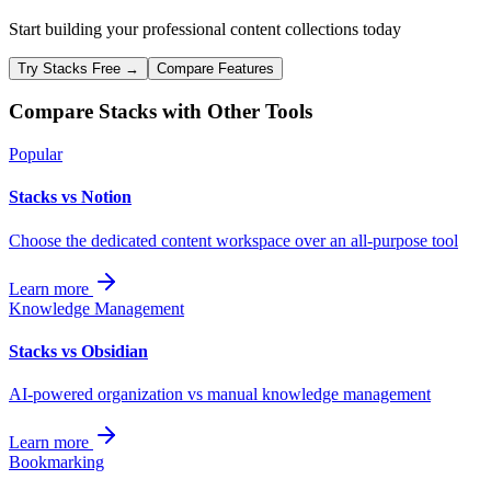
Start building your professional content collections today
Try Stacks Free →
Compare Features
Compare Stacks with Other Tools
Popular
Stacks vs Notion
Choose the dedicated content workspace over an all-purpose tool
Learn more
Knowledge Management
Stacks vs Obsidian
AI-powered organization vs manual knowledge management
Learn more
Bookmarking