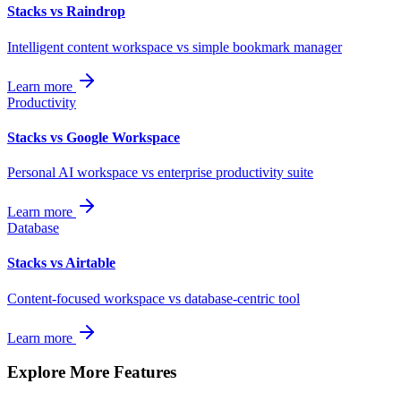
Stacks vs Raindrop
Intelligent content workspace vs simple bookmark manager
Learn more
Productivity
Stacks vs Google Workspace
Personal AI workspace vs enterprise productivity suite
Learn more
Database
Stacks vs Airtable
Content-focused workspace vs database-centric tool
Learn more
Explore More Features