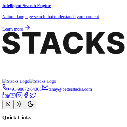
Intelligent Search Engine
Natural language search that understands your content
Learn more
+91-98672-64365
tanay@betterstacks.com
Quick Links