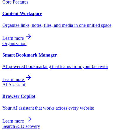
Core Features
Content Workspace
Organize links, notes, files, and media in one unified space
Learn more
Organization
Smart Bookmark Manager
AI-powered bookmarking that learns from your behavior
Learn more
AI Assistant
Browser Copilot
Your AI assistant that works across every website
Learn more
Search & Discovery