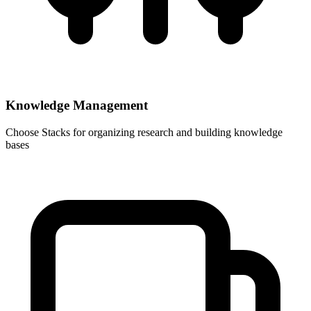
Knowledge Management
Choose
Stacks
for organizing research and building knowledge
bases