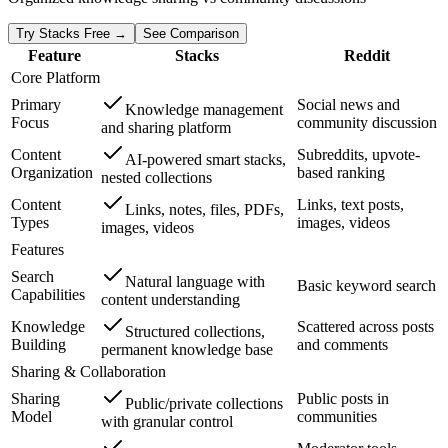
Try Stacks Free →
See Comparison
Feature
Stacks
Reddit
Core Platform
Primary
Social news and
Knowledge management
Focus
community discussion
and sharing platform
Content
Subreddits, upvote-
AI-powered smart stacks,
Organization
based ranking
nested collections
Content
Links, text posts,
Links, notes, files, PDFs,
Types
images, videos
images, videos
Features
Search
Natural language with
Basic keyword search
Capabilities
content understanding
Knowledge
Scattered across posts
Structured collections,
Building
and comments
permanent knowledge base
Sharing & Collaboration
Sharing
Public posts in
Public/private collections
Model
communities
with granular control