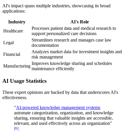
AI's impact spans multiple industries, showcasing its broad
applications:
Industry
AI's Role
Processes patient data and medical research to
Healthcare
support personalized care decisions
Streamlines research and manages case law
Legal
documentation
Analyzes market data for investment insights and
Financial
risk management
Improves knowledge sharing and schedules
Manufacturing
maintenance efficiently
AI Usage Statistics
These expert opinions are backed by data that underscores AI's
effectiveness.
"
AI-powered knowledge management systems
automate categorization, organization, and knowledge
sharing, ensuring that valuable insights are accessible,
relevant, and used effectively across an organization"
[6]
.