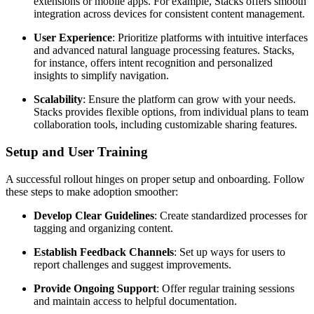
extensions or mobile apps. For example, Stacks offers smooth
integration across devices for consistent content management.
User Experience
: Prioritize platforms with intuitive interfaces
and advanced natural language processing features. Stacks,
for instance, offers intent recognition and personalized
insights to simplify navigation.
Scalability
: Ensure the platform can grow with your needs.
Stacks provides flexible options, from individual plans to team
collaboration tools, including customizable sharing features.
Setup and User Training
A successful rollout hinges on proper setup and onboarding. Follow
these steps to make adoption smoother:
Develop Clear Guidelines
: Create standardized processes for
tagging and organizing content.
Establish Feedback Channels
: Set up ways for users to
report challenges and suggest improvements.
Provide Ongoing Support
: Offer regular training sessions
and maintain access to helpful documentation.