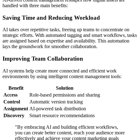
handled with three main benefits:
Saving Time and Reducing Workload
AI takes over repetitive tasks, freeing up teams to concentrate on
strategic efforts. With automated tagging and smart workflows, tasks
are assigned based on expertise and availability. This automation
lays the groundwork for smoother collaboration.
Improving Team Collaboration
AI systems help create more connected and efficient work
environments by using intelligent content management tools:
Benefit
Solution
Access
Role-based permissions and sharing
Control
Automatic version tracking
Assignment
AI-powered task distribution
Discovery
Smart resource recommendations
"By embracing AI and building efficient workflows,
you can create better content, reach your audience more
effectively and achieve your content marketing goals