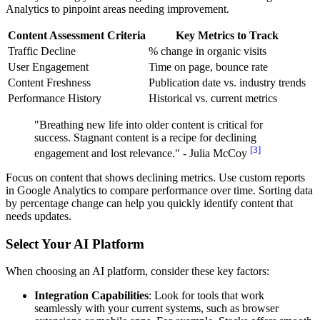
Analytics to pinpoint areas needing improvement.
Content Assessment Criteria
Key Metrics to Track
Traffic Decline
% change in organic visits
User Engagement
Time on page, bounce rate
Content Freshness
Publication date vs. industry trends
Performance History
Historical vs. current metrics
"Breathing new life into older content is critical for
success. Stagnant content is a recipe for declining
[3]
engagement and lost relevance." - Julia McCoy
Focus on content that shows declining metrics. Use custom reports
in Google Analytics to compare performance over time. Sorting data
by percentage change can help you quickly identify content that
needs updates.
Select Your AI Platform
When choosing an AI platform, consider these key factors:
Integration Capabilities
: Look for tools that work
seamlessly with your current systems, such as browser