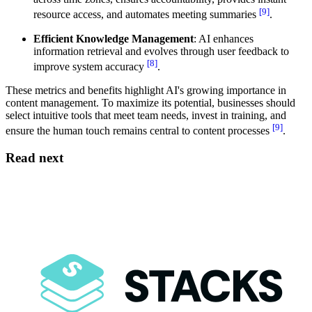
[9]
resource access, and automates meeting summaries
.
Efficient Knowledge Management
: AI enhances
information retrieval and evolves through user feedback to
[8]
improve system accuracy
.
These metrics and benefits highlight AI's growing importance in
content management. To maximize its potential, businesses should
select intuitive tools that meet team needs, invest in training, and
[9]
ensure the human touch remains central to content processes
.
Read next