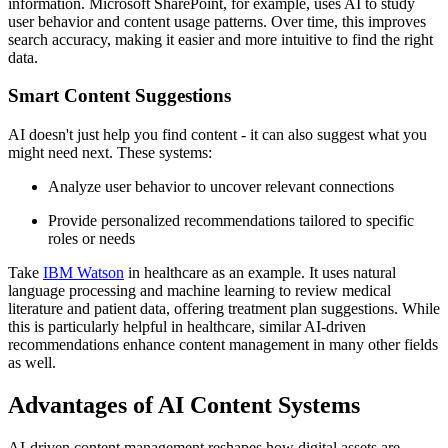
information. Microsoft SharePoint, for example, uses AI to study
user behavior and content usage patterns. Over time, this improves
search accuracy, making it easier and more intuitive to find the right
data.
Smart Content Suggestions
AI doesn't just help you find content - it can also suggest what you
might need next. These systems:
Analyze user behavior to uncover relevant connections
Provide personalized recommendations tailored to specific
roles or needs
Take
IBM Watson
in healthcare as an example. It uses natural
language processing and machine learning to review medical
literature and patient data, offering treatment plan suggestions. While
this is particularly helpful in healthcare, similar AI-driven
recommendations enhance content management in many other fields
as well.
Advantages of AI Content Systems
AI-driven content management reshapes how digital assets are