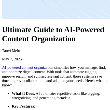
Ultimate Guide to AI-Powered
Content Organization
Tanvi Mehta
May 7, 2025
AI-powered content organization
simplifies how you manage, find,
and optimize digital content. With tools that automate tagging,
improve search, and suggest relevant content, these systems save
time, improve collaboration, and adapt to your needs. Here's what to
know:
What It Does
: AI automates repetitive tasks like tagging,
categorizing, and generating metadata.
Key Features
: