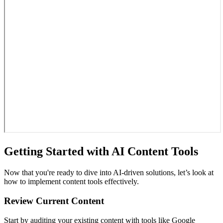
Getting Started with AI Content Tools
Now that you're ready to dive into AI-driven solutions, let’s look at
how to implement content tools effectively.
Review Current Content
Start by auditing your existing content with tools like Google