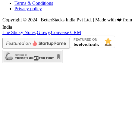
Terms & Conditions
Privacy policy
Copyright © 2024 | BetterStacks India Pvt Ltd. | Made with ❤️ from
India
The Sticky Notes
,
Glowy
,
Converse CRM