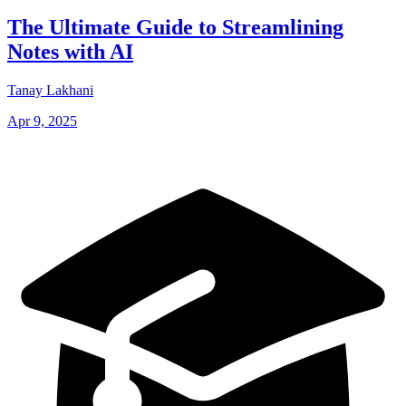
The Ultimate Guide to Streamlining
Notes with AI
Tanay Lakhani
Apr 9, 2025