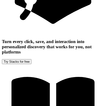
Turn every click, save, and interaction into
personalized discovery that works for you, not
platforms
Try Stacks for free