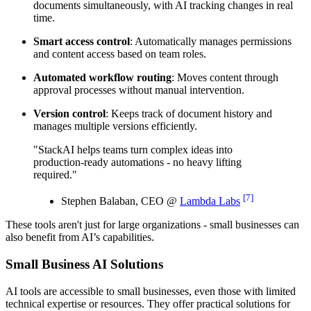
documents simultaneously, with AI tracking changes in real
time.
Smart access control
: Automatically manages permissions
and content access based on team roles.
Automated workflow routing
: Moves content through
approval processes without manual intervention.
Version control
: Keeps track of document history and
manages multiple versions efficiently.
"StackAI helps teams turn complex ideas into
production-ready automations - no heavy lifting
required."
[7]
Stephen Balaban, CEO @
Lambda Labs
These tools aren't just for large organizations - small businesses can
also benefit from AI’s capabilities.
Small Business AI Solutions
AI tools are accessible to small businesses, even those with limited
technical expertise or resources. They offer practical solutions for