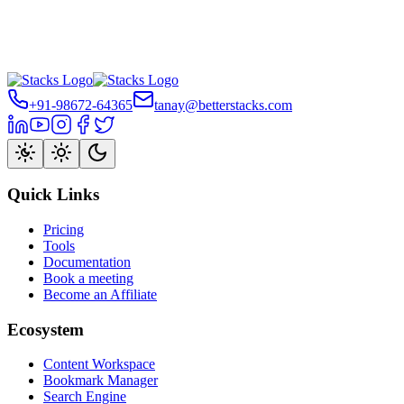
+91-98672-64365
tanay@betterstacks.com
Quick Links
Pricing
Tools
Documentation
Book a meeting
Become an Affiliate
Ecosystem
Content Workspace
Bookmark Manager
Search Engine