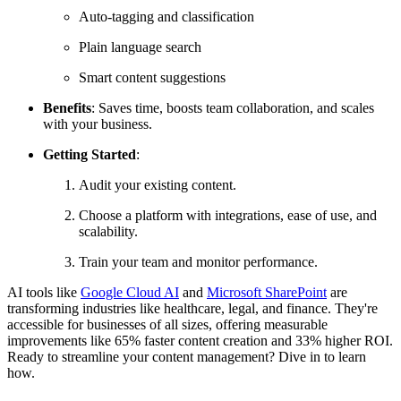
Auto-tagging and classification
Plain language search
Smart content suggestions
Benefits
: Saves time, boosts team collaboration, and scales
with your business.
Getting Started
:
Audit your existing content.
Choose a platform with integrations, ease of use, and
scalability.
Train your team and monitor performance.
AI tools like
Google Cloud AI
and
Microsoft SharePoint
are
transforming industries like healthcare, legal, and finance. They're
accessible for businesses of all sizes, offering measurable
improvements like 65% faster content creation and 33% higher ROI.
Ready to streamline your content management? Dive in to learn
how.