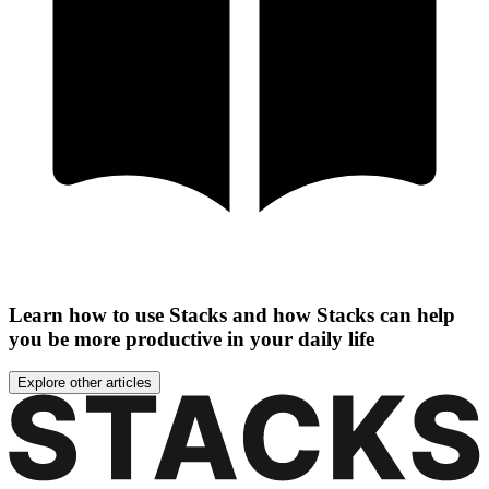
Learn how to use Stacks and how Stacks can help
you be more productive in your daily life
Explore other articles