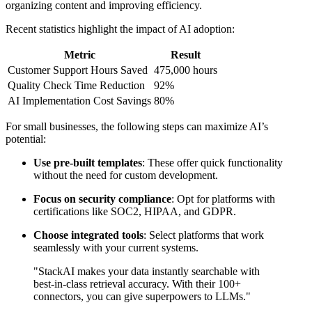
organizing content and improving efficiency.
Recent statistics highlight the impact of AI adoption:
Metric
Result
Customer Support Hours Saved
475,000 hours
Quality Check Time Reduction
92%
AI Implementation Cost Savings
80%
For small businesses, the following steps can maximize AI’s
potential:
Use pre-built templates
: These offer quick functionality
without the need for custom development.
Focus on security compliance
: Opt for platforms with
certifications like SOC2, HIPAA, and GDPR.
Choose integrated tools
: Select platforms that work
seamlessly with your current systems.
"StackAI makes your data instantly searchable with
best-in-class retrieval accuracy. With their 100+
connectors, you can give superpowers to LLMs."