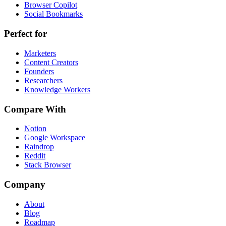
Browser Copilot
Social Bookmarks
Perfect for
Marketers
Content Creators
Founders
Researchers
Knowledge Workers
Compare With
Notion
Google Workspace
Raindrop
Reddit
Stack Browser
Company
About
Blog
Roadmap