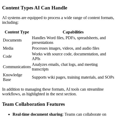
Content Types AI Can Handle
AI systems are equipped to process a wide range of content formats,
including:
Content Type
Capabilities
Handles Word files, PDFs, spreadsheets, and
Documents
presentations
Media
Processes images, videos, and audio files
Works with source code, documentation, and
Code
APIs
Analyzes emails, chat logs, and meeting
Communications
transcripts
Knowledge
Supports wiki pages, training materials, and SOPs
Base
In addition to managing these formats, AI tools can streamline
workflows, as highlighted in the next section.
Team Collaboration Features
Real-time document sharing
: Teams can collaborate on