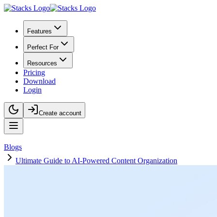
Features
Perfect For
Resources
Pricing
Download
Login
Create account
Blogs
Ultimate Guide to AI-Powered Content Organization