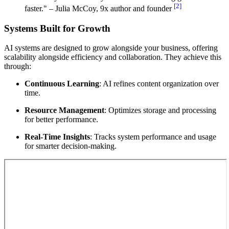
[2]
faster." – Julia McCoy, 9x author and founder
Systems Built for Growth
AI systems are designed to grow alongside your business, offering
scalability alongside efficiency and collaboration. They achieve this
through:
Continuous Learning
: AI refines content organization over
time.
Resource Management
: Optimizes storage and processing
for better performance.
Real-Time Insights
: Tracks system performance and usage
for smarter decision-making.