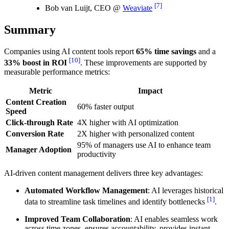
[7]
Bob van Luijt, CEO @
Weaviate
Summary
Companies using AI content tools report
65% time savings
and a
[10]
33% boost in ROI
. These improvements are supported by
measurable performance metrics:
Metric
Impact
Content Creation
60% faster output
Speed
Click-through Rate
4X higher with AI optimization
Conversion Rate
2X higher with personalized content
95% of managers use AI to enhance team
Manager Adoption
productivity
AI-driven content management delivers three key advantages:
Automated Workflow Management
: AI leverages historical
[1]
data to streamline task timelines and identify bottlenecks
.
Improved Team Collaboration
: AI enables seamless work
across time zones, ensures accountability, provides instant