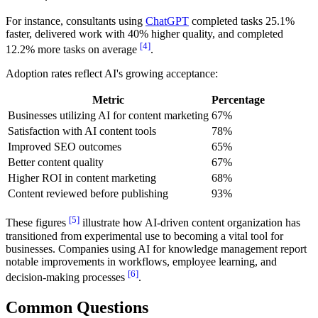
For instance, consultants using
ChatGPT
completed tasks 25.1%
faster, delivered work with 40% higher quality, and completed
[4]
12.2% more tasks on average
.
Adoption rates reflect AI's growing acceptance:
Metric
Percentage
Businesses utilizing AI for content marketing
67%
Satisfaction with AI content tools
78%
Improved SEO outcomes
65%
Better content quality
67%
Higher ROI in content marketing
68%
Content reviewed before publishing
93%
[5]
These figures
illustrate how AI-driven content organization has
transitioned from experimental use to becoming a vital tool for
businesses. Companies using AI for knowledge management report
notable improvements in workflows, employee learning, and
[6]
decision-making processes
.
Common Questions