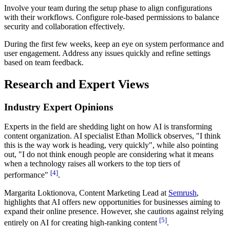
Involve your team during the setup phase to align configurations
with their workflows. Configure role-based permissions to balance
security and collaboration effectively.
During the first few weeks, keep an eye on system performance and
user engagement. Address any issues quickly and refine settings
based on team feedback.
Research and Expert Views
Industry Expert Opinions
Experts in the field are shedding light on how AI is transforming
content organization. AI specialist Ethan Mollick observes, "I think
this is the way work is heading, very quickly", while also pointing
out, "I do not think enough people are considering what it means
when a technology raises all workers to the top tiers of
[4]
performance"
.
Margarita Loktionova, Content Marketing Lead at
Semrush
,
highlights that AI offers new opportunities for businesses aiming to
expand their online presence. However, she cautions against relying
[5]
entirely on AI for creating high-ranking content
.