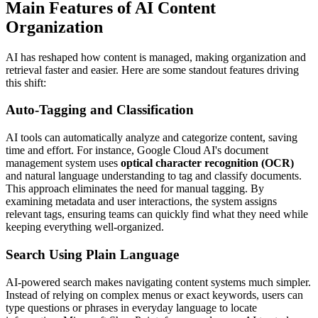
Main Features of AI Content
Organization
AI has reshaped how content is managed, making organization and
retrieval faster and easier. Here are some standout features driving
this shift:
Auto-Tagging and Classification
AI tools can automatically analyze and categorize content, saving
time and effort. For instance, Google Cloud AI's document
management system uses
optical character recognition (OCR)
and natural language understanding to tag and classify documents.
This approach eliminates the need for manual tagging. By
examining metadata and user interactions, the system assigns
relevant tags, ensuring teams can quickly find what they need while
keeping everything well-organized.
Search Using Plain Language
AI-powered search makes navigating content systems much simpler.
Instead of relying on complex menus or exact keywords, users can
type questions or phrases in everyday language to locate