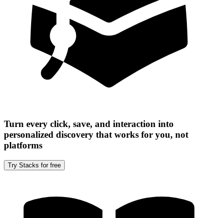
Turn every click, save, and interaction into
personalized discovery that works for you, not
platforms
Try Stacks for free