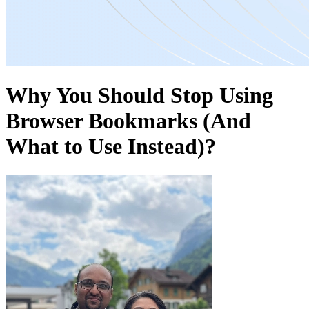
Why You Should Stop Using
Browser Bookmarks (And
What to Use Instead)?