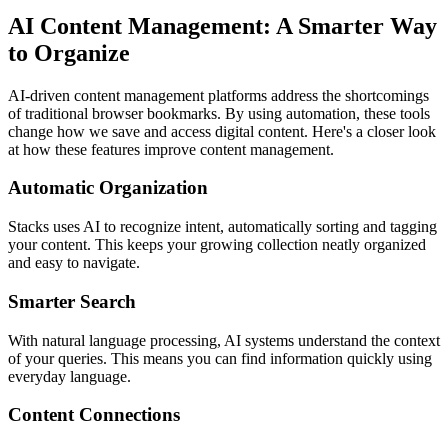
AI Content Management: A Smarter Way
to Organize
AI-driven content management platforms address the shortcomings
of traditional browser bookmarks. By using automation, these tools
change how we save and access digital content. Here's a closer look
at how these features improve content management.
Automatic Organization
Stacks uses AI to recognize intent, automatically sorting and tagging
your content. This keeps your growing collection neatly organized
and easy to navigate.
Smarter Search
With natural language processing, AI systems understand the context
of your queries. This means you can find information quickly using
everyday language.
Content Connections