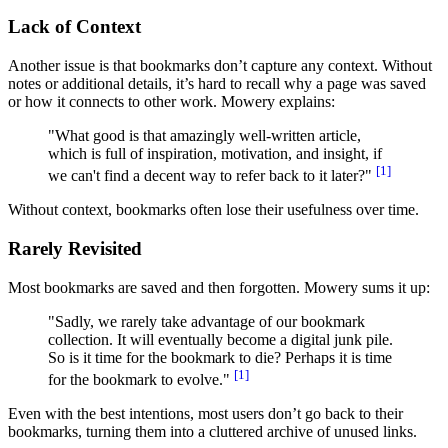
Lack of Context
Another issue is that bookmarks don’t capture any context. Without
notes or additional details, it’s hard to recall why a page was saved
or how it connects to other work. Mowery explains:
"What good is that amazingly well-written article,
which is full of inspiration, motivation, and insight, if
[1]
we can't find a decent way to refer back to it later?"
Without context, bookmarks often lose their usefulness over time.
Rarely Revisited
Most bookmarks are saved and then forgotten. Mowery sums it up:
"Sadly, we rarely take advantage of our bookmark
collection. It will eventually become a digital junk pile.
So is it time for the bookmark to die? Perhaps it is time
[1]
for the bookmark to evolve."
Even with the best intentions, most users don’t go back to their
bookmarks, turning them into a cluttered archive of unused links.