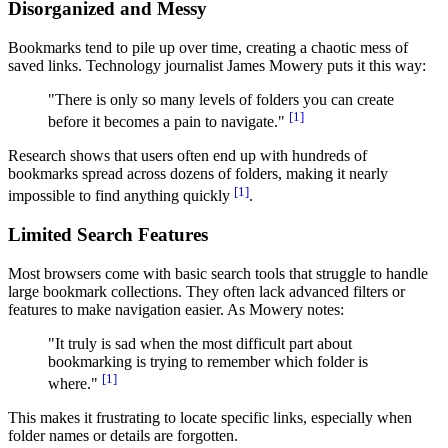
Disorganized and Messy
Bookmarks tend to pile up over time, creating a chaotic mess of
saved links. Technology journalist James Mowery puts it this way:
"There is only so many levels of folders you can create
[1]
before it becomes a pain to navigate."
Research shows that users often end up with hundreds of
bookmarks spread across dozens of folders, making it nearly
[1]
impossible to find anything quickly
.
Limited Search Features
Most browsers come with basic search tools that struggle to handle
large bookmark collections. They often lack advanced filters or
features to make navigation easier. As Mowery notes:
"It truly is sad when the most difficult part about
bookmarking is trying to remember which folder is
[1]
where."
This makes it frustrating to locate specific links, especially when
folder names or details are forgotten.