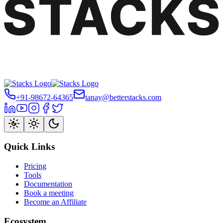
+91-98672-64365
tanay@betterstacks.com
Quick Links
Pricing
Tools
Documentation
Book a meeting
Become an Affiliate
Ecosystem