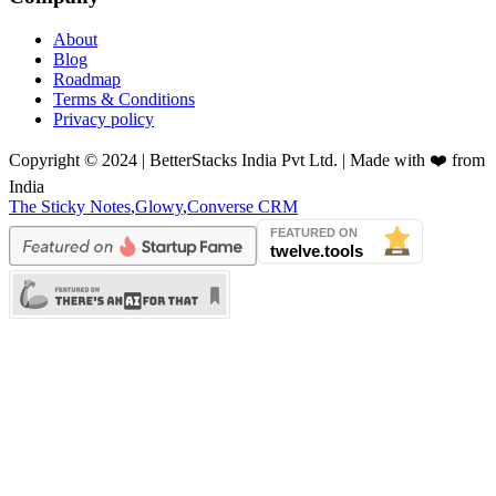
About
Blog
Roadmap
Terms & Conditions
Privacy policy
Copyright © 2024 | BetterStacks India Pvt Ltd. | Made with ❤️ from
India
The Sticky Notes
,
Glowy
,
Converse CRM