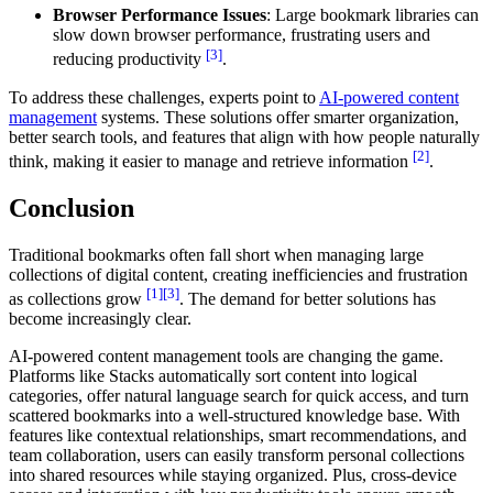
Browser Performance Issues
: Large bookmark libraries can
slow down browser performance, frustrating users and
[3]
reducing productivity
.
To address these challenges, experts point to
AI-powered content
management
systems. These solutions offer smarter organization,
better search tools, and features that align with how people naturally
[2]
think, making it easier to manage and retrieve information
.
Conclusion
Traditional bookmarks often fall short when managing large
collections of digital content, creating inefficiencies and frustration
[1]
[3]
as collections grow
. The demand for better solutions has
become increasingly clear.
AI-powered content management tools are changing the game.
Platforms like Stacks automatically sort content into logical
categories, offer natural language search for quick access, and turn
scattered bookmarks into a well-structured knowledge base. With
features like contextual relationships, smart recommendations, and
team collaboration, users can easily transform personal collections
into shared resources while staying organized. Plus, cross-device