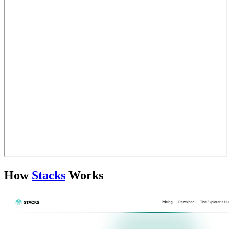
How
Stacks
Works