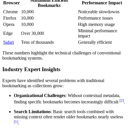
Maximum Efficient
Browser
Performance Impact
Bookmarks
Chrome
10,000
Noticeable slowdowns
Firefox
10,000
Performance issues
Opera
10,000
High memory usage
Minimal performance
Edge
Over 30,000
impact
Safari
Tens of thousands
Generally efficient
These numbers highlight the technical challenges of conventional
bookmarking systems.
Industry Expert Insights
Experts have identified several problems with traditional
bookmarking as collections grow:
Organizational Challenges
: Without contextual metadata,
[2]
finding specific bookmarks becomes increasingly difficult
.
Search Limitations
: Basic search tools combined with
missing context often render older bookmarks nearly useless
[1]
.