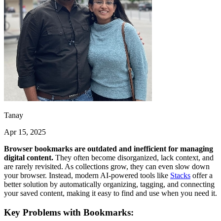
Tanay
Apr 15, 2025
Browser bookmarks are outdated and inefficient for managing
digital content.
They often become disorganized, lack context, and
are rarely revisited. As collections grow, they can even slow down
your browser. Instead, modern AI-powered tools like
Stacks
offer a
better solution by automatically organizing, tagging, and connecting
your saved content, making it easy to find and use when you need it.
Key Problems with Bookmarks: