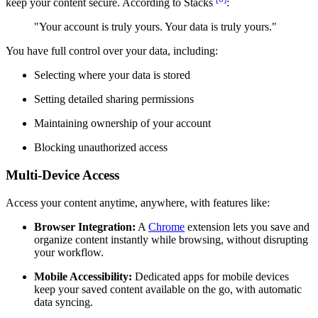
keep your content secure. According to Stacks
:
"Your account is truly yours. Your data is truly yours."
You have full control over your data, including:
Selecting where your data is stored
Setting detailed sharing permissions
Maintaining ownership of your account
Blocking unauthorized access
Multi-Device Access
Access your content anytime, anywhere, with features like:
Browser Integration:
A
Chrome
extension lets you save and
organize content instantly while browsing, without disrupting
your workflow.
Mobile Accessibility:
Dedicated apps for mobile devices
keep your saved content available on the go, with automatic
data syncing.