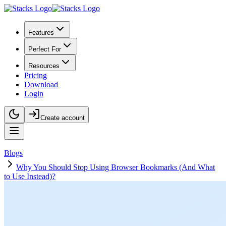
Features
Perfect For
Resources
Pricing
Download
Login
Create account
Blogs
Why You Should Stop Using Browser Bookmarks (And What
to Use Instead)?