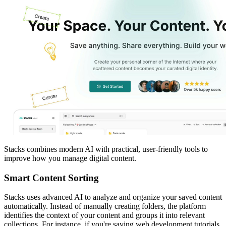
Stacks combines modern AI with practical, user-friendly tools to
improve how you manage digital content.
Smart Content Sorting
Stacks uses advanced AI to analyze and organize your saved content
automatically. Instead of manually creating folders, the platform
identifies the context of your content and groups it into relevant
collections. For instance, if you're saving web development tutorials,