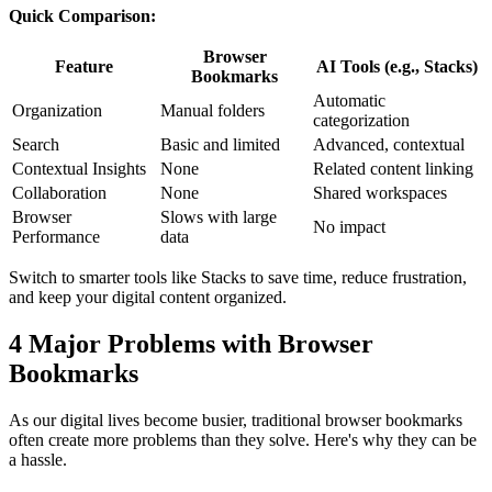
Quick Comparison:
Browser
Feature
AI Tools (e.g., Stacks)
Bookmarks
Automatic
Organization
Manual folders
categorization
Search
Basic and limited
Advanced, contextual
Contextual Insights
None
Related content linking
Collaboration
None
Shared workspaces
Browser
Slows with large
No impact
Performance
data
Switch to smarter tools like Stacks to save time, reduce frustration,
and keep your digital content organized.
4 Major Problems with Browser
Bookmarks
As our digital lives become busier, traditional browser bookmarks
often create more problems than they solve. Here's why they can be
a hassle.