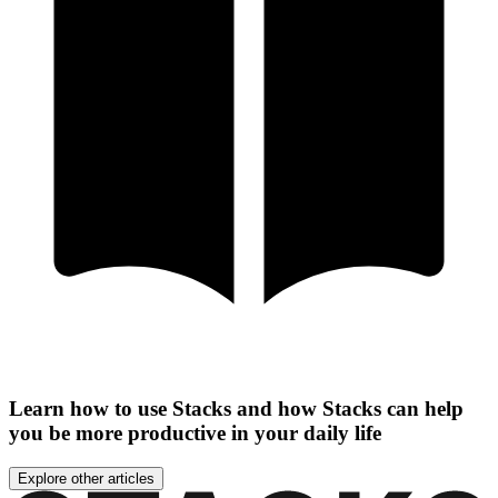
Learn how to use Stacks and how Stacks can help
you be more productive in your daily life
Explore other articles