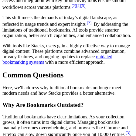
access and integration with key productivity tools ensure smooth
[2]
[4]
[5]
workflows across various platforms
.
This shift meets the demands of today’s digital landscape, as
[2]
reflected in usage trends and expert insights
. By addressing the
limitations of traditional bookmarks, AI tools provide smarter
organization, better search capabilities, and enhanced collaboration.
With tools like Stacks, users gain a highly effective way to manage
digital content. These platforms combine advanced organization,
privacy features, and ongoing updates to replace
outdated
bookmarking systems
with a more efficient approach.
Common Questions
Here, we'll address why traditional bookmarks no longer meet
modern needs and how Stacks provides a better alternative.
Why Are Bookmarks Outdated?
Traditional bookmarks have clear limitations. As your collection
grows, it often turns into digital clutter. Managing bookmarks
manually becomes overwhelming, and browsers like Chrome and
[3]
Firefox can slow down significantly once you hit 10,000 entries
.