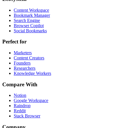
Content Workspace
Bookmark Manager
Search Engine
Browser Copilot
Social Bookmarks
Perfect for
Marketers
Content Creators
Founders
Researchers
Knowledge Workers
Compare With
Notion
Google Workspace
Raindrop
Reddit
Stack Browser
Company