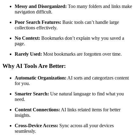
Messy and Disorganized:
Too many folders and links make
navigation difficult.
Poor Search Features:
Basic tools can’t handle large
collections effectively.
No Context:
Bookmarks don’t explain why you saved a
page.
Rarely Used:
Most bookmarks are forgotten over time.
Why AI Tools Are Better:
Automatic Organization:
AI sorts and categorizes content
for you.
Smarter Search:
Use natural language to find what you
need.
Content Connections:
AI links related items for better
insights.
Cross-Device Access:
Sync across all your devices
seamlessly.