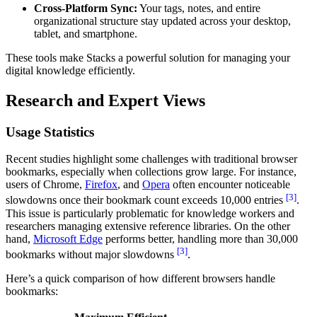
Cross-Platform Sync:
Your tags, notes, and entire
organizational structure stay updated across your desktop,
tablet, and smartphone.
These tools make Stacks a powerful solution for managing your
digital knowledge efficiently.
Research and Expert Views
Usage Statistics
Recent studies highlight some challenges with traditional browser
bookmarks, especially when collections grow large. For instance,
users of Chrome,
Firefox
, and
Opera
often encounter noticeable
[3]
slowdowns once their bookmark count exceeds 10,000 entries
.
This issue is particularly problematic for knowledge workers and
researchers managing extensive reference libraries. On the other
hand,
Microsoft Edge
performs better, handling more than 30,000
[3]
bookmarks without major slowdowns
.
Here’s a quick comparison of how different browsers handle
bookmarks: