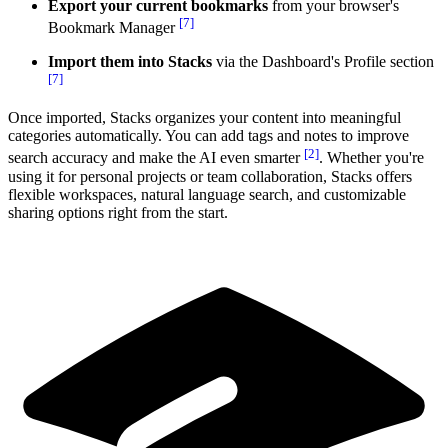
Export your current bookmarks
from your browser's
[7]
Bookmark Manager
Import them into Stacks
via the Dashboard's Profile section
[7]
Once imported, Stacks organizes your content into meaningful
categories automatically. You can add tags and notes to improve
[2]
search accuracy and make the AI even smarter
. Whether you're
using it for personal projects or team collaboration, Stacks offers
flexible workspaces, natural language search, and customizable
sharing options right from the start.