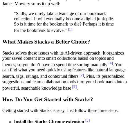
James Mowery sums it up well:
"Sadly, we rarely take advantage of our bookmark
collection. It will eventually become a digital junk pile.
So is it time for the bookmark to die? Perhaps it is time
[1]
for the bookmark to evolve."
What Makes Stacks a Better Choice?
Stacks solves these issues with its AI-driven approach. It organizes
your saved content into smart collections based on topics and
[4]
themes, so you don’t have to spend time sorting manually
. You
can find what you need quickly using features like natural language
[2]
search, tags, ratings, and contextual filters
. Plus, its personalized
suggestions and team collaboration tools turn your bookmarks into a
[4]
powerful, searchable knowledge base
.
How Do You Get Started with Stacks?
Getting started with Stacks is easy. Just follow these three steps:
[5]
Install the Stacks Chrome extension