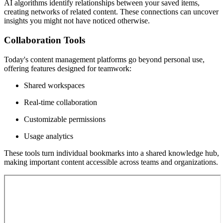
AI algorithms identify relationships between your saved items,
creating networks of related content. These connections can uncover
insights you might not have noticed otherwise.
Collaboration Tools
Today's content management platforms go beyond personal use,
offering features designed for teamwork:
Shared workspaces
Real-time collaboration
Customizable permissions
Usage analytics
These tools turn individual bookmarks into a shared knowledge hub,
making important content accessible across teams and organizations.