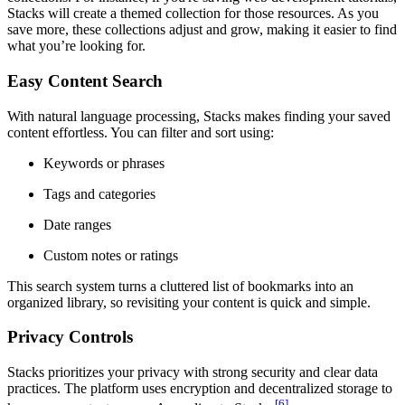
Stacks will create a themed collection for those resources. As you
save more, these collections adjust and grow, making it easier to find
what you’re looking for.
Easy Content Search
With natural language processing, Stacks makes finding your saved
content effortless. You can filter and sort using:
Keywords or phrases
Tags and categories
Date ranges
Custom notes or ratings
This search system turns a cluttered list of bookmarks into an
organized library, so revisiting your content is quick and simple.
Privacy Controls
Stacks prioritizes your privacy with strong security and clear data
practices. The platform uses encryption and decentralized storage to
[6]